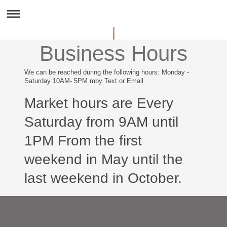
Business Hours
We can be reached during the following hours: Monday -
Saturday 10AM- 5PM mby Text or Email
Market hours are Every
Saturday from 9AM until
1PM From the first
weekend in May until the
last weekend in October.