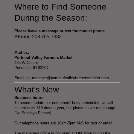
Where to Find Someone
During the Season:
Please leave a message or text the market phone.
Phone:
208 705-7333
Mail us:
Portneuf Valley Farmers Market
435 W Center
Pocatello, ID 83204
Email us:
manager@portneufvalleyfarmersmarket.com
What's New
Business hours
To accommodate our customers' busy schedules, we will
accept calls 313 days a year, but please leave a message.
(No Sundays Please)
Our telephone hours are 10am-5pm M-S for text or email.
The managers office is not open at Old Town during the