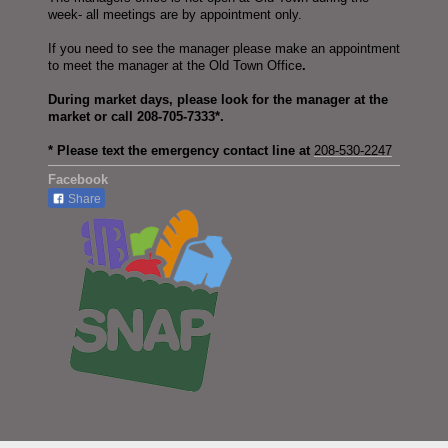
week- all meetings are by appointment only.
If you need to see the manager please make an appointment
to meet the manager at the Old Town Office
.
During market days, please look for the manager at the
market or call 208-705-7333*.
* Please text the emergency contact line at
208-530-2247
Facebook
Share