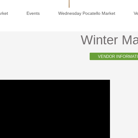
arket
Events
Wednesday Pocatello Market
V
Winter Ma
VENDOR INFORMAT