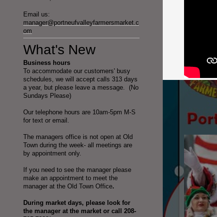
Email us:
manager@portneufvalleyfarmersmarket.c
om
What's New
Business hours
To accommodate our customers' busy
schedules, we will accept calls 313 days
a year, but please leave a message. (No
Sundays Please)
Our telephone hours are 10am-5pm M-S
for text or email.
The managers office is not open at Old
Town during the week- all meetings are
by appointment only.
If you need to see the manager please
make an appointment to meet the
manager at the Old Town Office
.
During market days, please look for
the manager at the market or call 208-