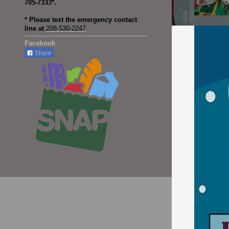
705-7333*.
* Please text the emergency contact
line at
208-530-2247
Facebook
Share