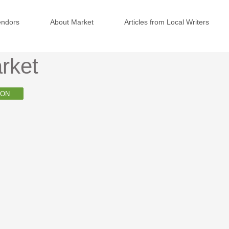
endors
About Market
Articles from Local Writers
rket
ION