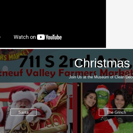
Christmas
Join Us at the Museum of Clean Dec
Santa
The Grinch