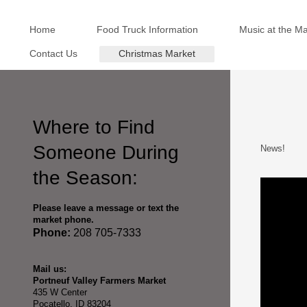
Home
Food Truck Information
Music at the M
Contact Us
Christmas Market
Where to Find
Someone During
News!
the Season:
Please leave a message or text the
market phone.
Phone:
208 705-7333
Mail us:
Portneuf Valley Farmers Market
435 W Center
Pocatello, ID 83204