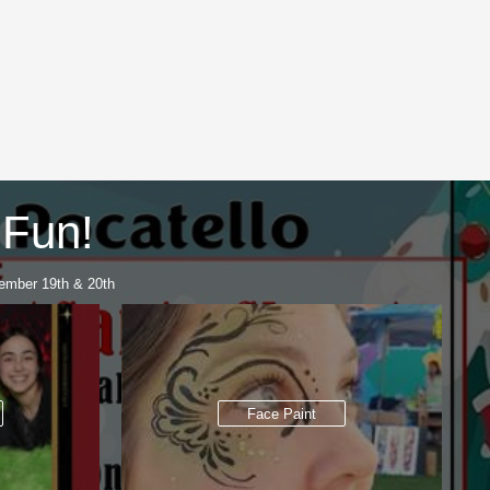
 Fun!
ember 19th & 20th
Face Paint