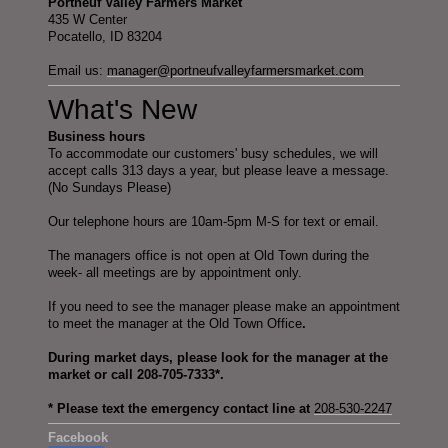
Portneuf Valley Farmers Market
435 W Center
Pocatello, ID 83204
Email us:
manager@portneufvalleyfarmersmarket.com
What's New
Business hours
To accommodate our customers' busy schedules, we will
accept calls 313 days a year, but please leave a message.
(No Sundays Please)
Our telephone hours are 10am-5pm M-S for text or email.
The managers office is not open at Old Town during the
week- all meetings are by appointment only.
If you need to see the manager please make an appointment
to meet the manager at the Old Town Office
.
During market days, please look for the manager at the
market or call 208-705-7333*.
* Please text the emergency contact line at
208-530-2247
Facebook