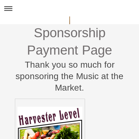
Sponsorship
Payment Page
Thank you so much for
sponsoring the Music at the
Market.