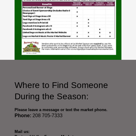
Where to Find Someone
During the Season:
Please leave a message or text the market phone.
Phone:
208 705-7333
Mail us: